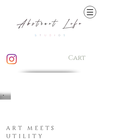
Cart
ART MEETS
UTILITY