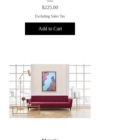
Price
$225.00
Excluding Sales Tax
Add to Cart