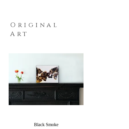
Original
Art
Black Smoke