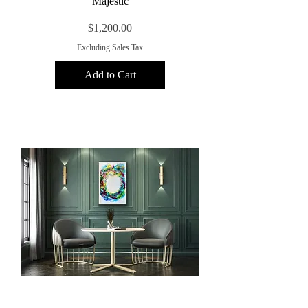
Majestic
Price
$1,200.00
Excluding Sales Tax
Add to Cart